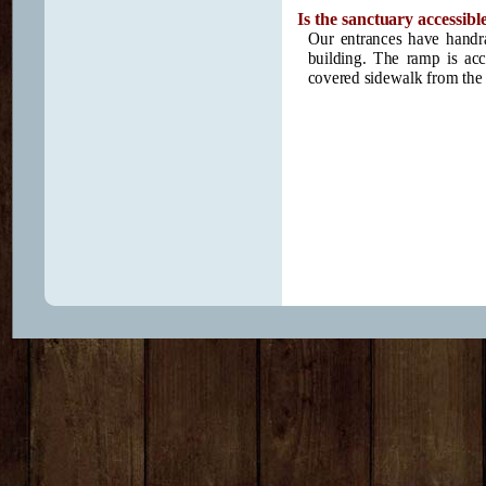
Is the sanctuary accessible
Our entrances have handrai
building. The ramp is ac
covered sidewalk from the p