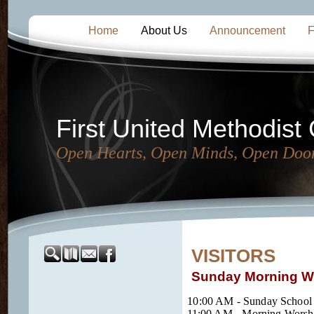
Home
About Us
Announcement
F
First United Methodist
Open Hearts, Open Minds, Open Doo
VISITORS
Sunday Morning Wo
10:00 AM - Sunday School
11:00 AM - Morning Worshi