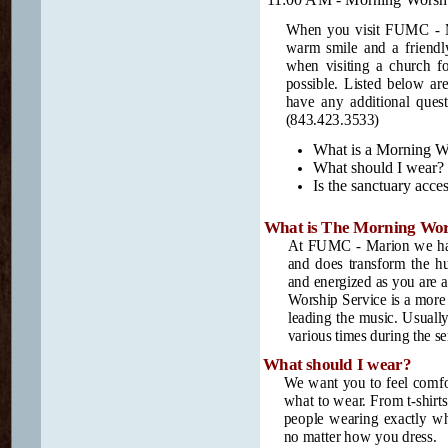
When you visit FUMC - Mar
warm smile and a friendl
when visiting a church fo
possible. Listed below ar
have any additional quest
(843.423.3533)
What is a Morning Wo
What should I wear?
Is the sanctuary acces
What is The Morning Wors
At FUMC - Marion we have
and does transform the h
and energized as you are a
Worship Service is a more 
leading the music. Usually
various times during the se
What should I wear?
We want you to feel comfor
what to wear. From t-shirts 
people wearing exactly w
no matter how you dress.